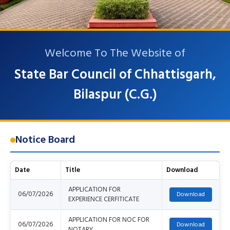
Welcome To The Website of
State Bar Council of Chhattisgarh,
Bilaspur (C.G.)
Notice Board
Date
Title
Download
APPLICATION FOR
06/07/2026
EXPERIENCE CERFITICATE
APPLICATION FOR NOC FOR
06/07/2026
NOTARY