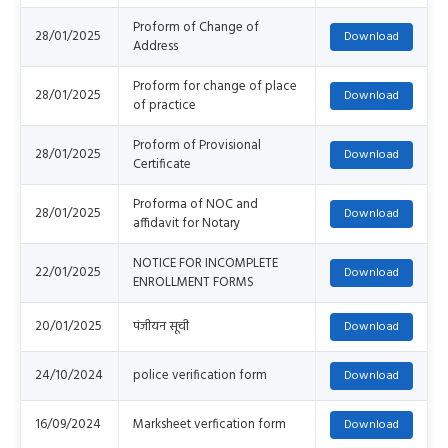
Proform of Change of
28/01/2025
Address
Proform for change of place
28/01/2025
of practice
Proform of Provisional
28/01/2025
Certificate
Proforma of NOC and
28/01/2025
affidavit for Notary
NOTICE FOR INCOMPLETE
22/01/2025
ENROLLMENT FORMS
20/01/2025
पंजीयन सूची
24/10/2024
police verification form
16/09/2024
Marksheet verfication form