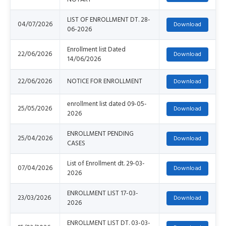
LIST OF ENROLLMENT DT. 28-
04/07/2026
06-2026
Enrollment list Dated
22/06/2026
14/06/2026
22/06/2026
NOTICE FOR ENROLLMENT
enrollment list dated 09-05-
25/05/2026
2026
ENROLLMENT PENDING
25/04/2026
CASES
List of Enrollment dt. 29-03-
07/04/2026
2026
ENROLLMENT LIST 17-03-
23/03/2026
2026
ENROLLMENT LIST DT. 03-03-