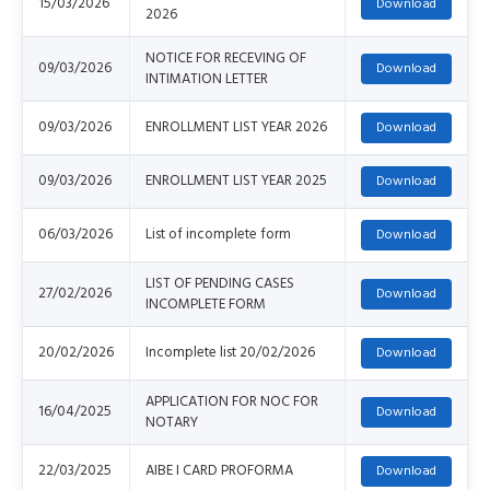
15/03/2026
2026
NOTICE FOR RECEVING OF
09/03/2026
INTIMATION LETTER
09/03/2026
ENROLLMENT LIST YEAR 2026
09/03/2026
ENROLLMENT LIST YEAR 2025
06/03/2026
List of incomplete form
LIST OF PENDING CASES
27/02/2026
INCOMPLETE FORM
20/02/2026
Incomplete list 20/02/2026
APPLICATION FOR NOC FOR
16/04/2025
NOTARY
22/03/2025
AIBE I CARD PROFORMA