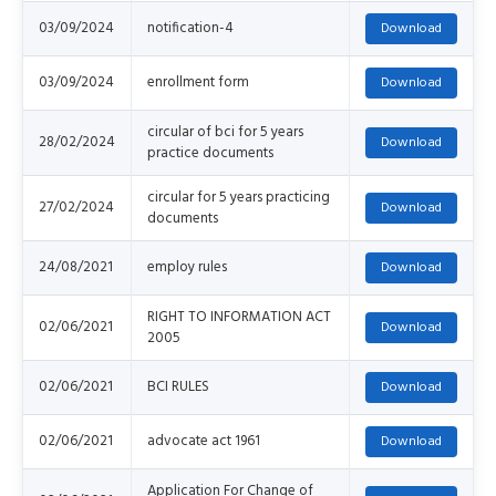
03/09/2024
notification-4
03/09/2024
enrollment form
circular of bci for 5 years
28/02/2024
practice documents
circular for 5 years practicing
27/02/2024
documents
24/08/2021
employ rules
RIGHT TO INFORMATION ACT
02/06/2021
2005
02/06/2021
BCI RULES
02/06/2021
advocate act 1961
Application For Change of