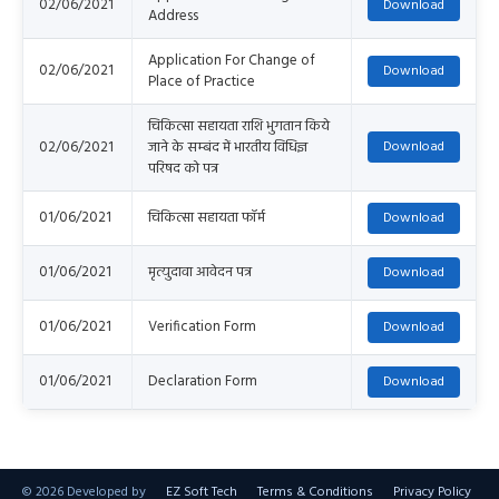
02/06/2021
Address
Application For Change of
02/06/2021
Place of Practice
चिकित्सा सहायता राशि भुगतान किये
02/06/2021
जाने के सम्बंद में भारतीय विधिज्ञ
परिषद को पत्र
01/06/2021
चिकित्सा सहायता फॉर्म
01/06/2021
मृत्युदावा आवेदन पत्र
01/06/2021
Verification Form
01/06/2021
Declaration Form
©
2026 Developed by
EZ Soft Tech
Terms & Conditions
Privacy Policy