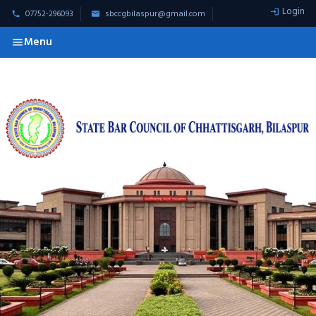
Login
07752-296093
sbccgbilaspur@gmail.com
Menu